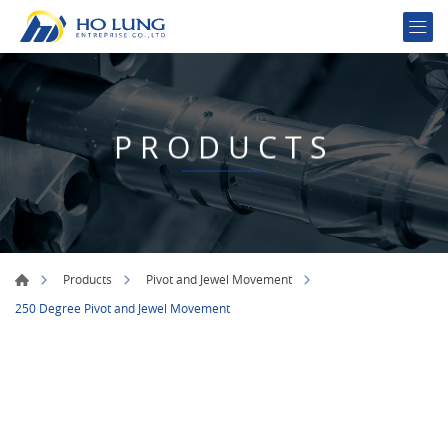
PRODUCTS
Products
Pivot and Jewel Movement
250 Degree Pivot and Jewel Movement