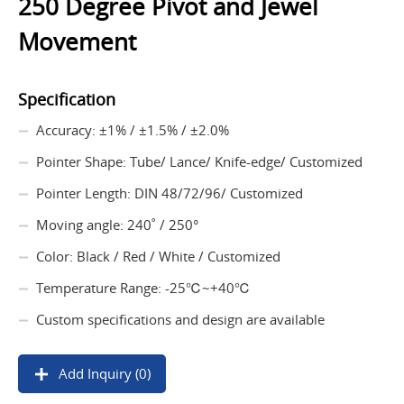
250 Degree Pivot and Jewel
Movement
Specification
Accuracy: ±1% / ±1.5% / ±2.0%
Pointer Shape: Tube/ Lance/ Knife-edge/ Customized
Pointer Length: DIN 48/72/96/ Customized
Moving angle: 240˚ / 250°
Color: Black / Red / White / Customized
Temperature Range: -25℃~+40℃
Custom specifications and design are available
Add Inquiry (0)