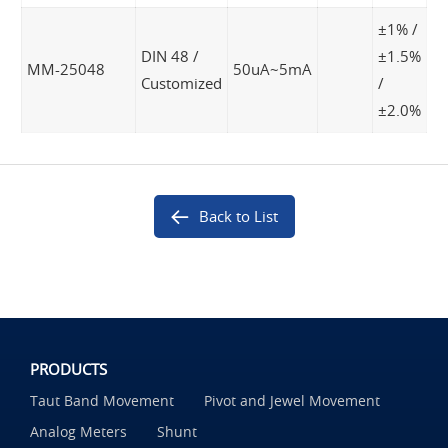
±1% /
DIN 48 /
±1.5%
MM-25048
50uA~5mA
Customized
/
±2.0%
Back to List
PRODUCTS
Taut Band Movement
Pivot and Jewel Movement
Analog Meters
Shunt