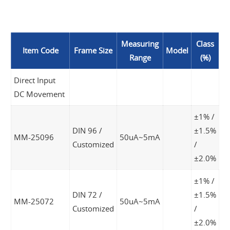
Measuring
Class
Item Code
Frame Size
Model
Range
(%)
Direct Input
DC Movement
±1% /
DIN 96 /
±1.5%
MM-25096
50uA~5mA
Customized
/
±2.0%
±1% /
DIN 72 /
±1.5%
MM-25072
50uA~5mA
Customized
/
±2.0%