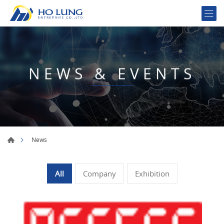
NEWS & EVENTS
News
All
Company
Exhibition