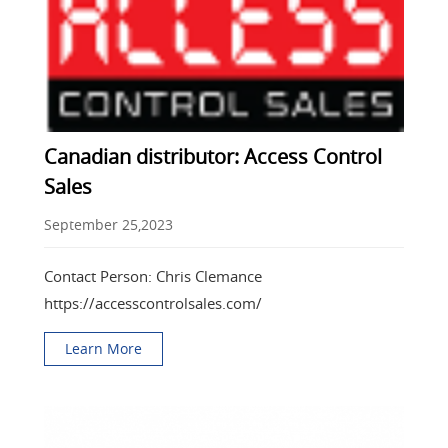
Canadian distributor: Access Control
Sales
September 25,2023
Contact Person: Chris Clemance
https://accesscontrolsales.com/
Learn More