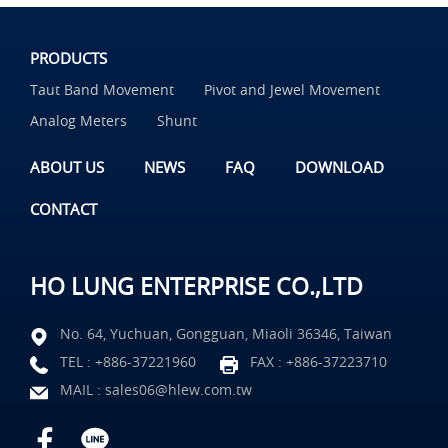
PRODUCTS
Taut Band Movement
Pivot and Jewel Movement
Analog Meters
Shunt
ABOUT US
NEWS
FAQ
DOWNLOAD
CONTACT
HO LUNG ENTERPRISE CO.,LTD
No. 64, Yuchuan, Gongguan, Miaoli 36346, Taiwan
TEL :
+886-37221960
FAX : +886-37223710
MAIL :
sales06@hlew.com.tw