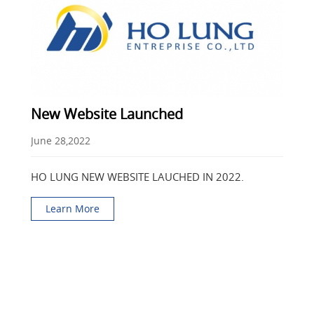
New Website Launched
June 28,2022
HO LUNG NEW WEBSITE LAUCHED IN 2022.
Learn More